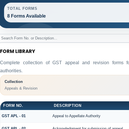
TOTAL FORMS
8 Forms Available
FORM LIBRARY
Complete collection of GST appeal and revision forms for
authorities.
Collection
Appeals & Revision
FORM NO.
DESCRIPTION
GST APL - 01
Appeal to Appellate Authority
GST APL - 02
Acknowledgment for submission of appeal