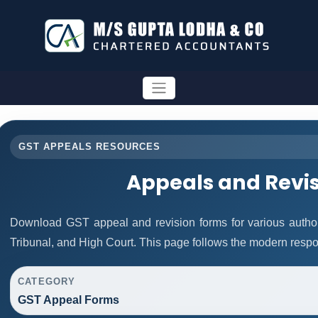
GST APPEALS RESOURCES
Appeals and Revi
Download GST appeal and revision forms for various authorit
Tribunal, and High Court. This page follows the modern respo
CATEGORY
GST Appeal Forms