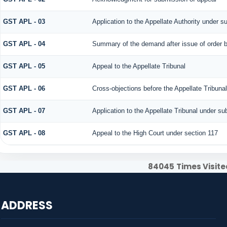
GST APL - 03
Application to the Appellate Authority under s
GST APL - 04
Summary of the demand after issue of order by
GST APL - 05
Appeal to the Appellate Tribunal
GST APL - 06
Cross-objections before the Appellate Tribuna
GST APL - 07
Application to the Appellate Tribunal under su
GST APL - 08
Appeal to the High Court under section 117
84045
Times Visite
ADDRESS