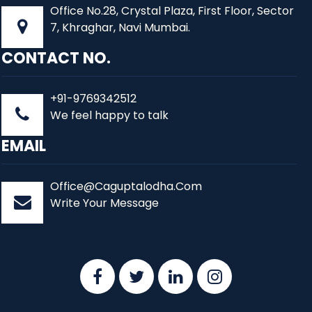
Office No.28, Crystal Plaza, First Floor, Sector
7, Khraghar, Navi Mumbai.
CONTACT NO.
+91-9769342512
We feel happy to talk
EMAIL
Office@Caguptalodha.Com
Write Your Message